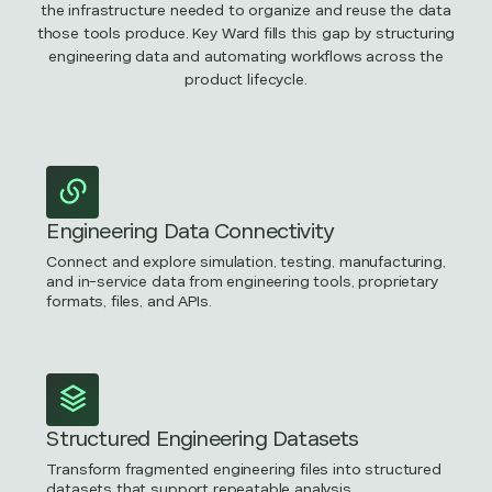
the infrastructure needed to organize and reuse the data
those tools produce. Key Ward fills this gap by structuring
engineering data and automating workflows across the
product lifecycle.
Engineering Data Connectivity
Connect and explore simulation, testing, manufacturing,
and in-service data from engineering tools, proprietary
formats, files, and APIs.
Structured Engineering Datasets
Transform fragmented engineering files into structured
datasets that support repeatable analysis.