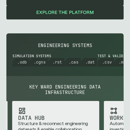
EXPLORE THE PLATFORM
ENGINEERING SYSTEMS
SIMULATION SYSTEMS
TEST & VALIDATI
.odb
.cgns
.rst
.cas
.dat
.csv
.mat
KEY WARD ENGINEERING DATA
INFRASTRUCTURE
WORKFLOW ENGINE
nnect engineering
Automate reusable engineering
e collaboration
investigations and analytics