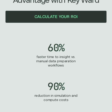
Advantage with Key Ward
CALCULATE YOUR ROI
60%
faster time to insight vs.
manual data preparation
workflows
90%
reduction in simulation and
compute costs