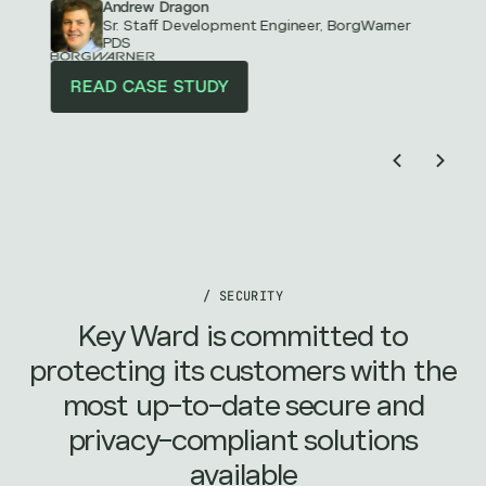
Andrew Dragon
Sr. Staff Development Engineer, BorgWarner
PDS
READ CASE STUDY
/ SECURITY
Key Ward is committed to
protecting its customers with the
most up-to-date secure and
privacy-compliant solutions
available