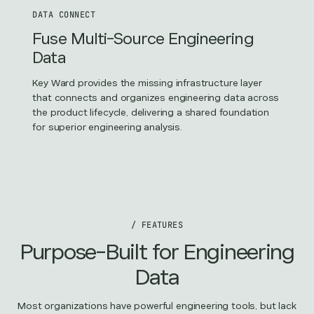
DATA CONNECT
Fuse Multi-Source Engineering
Data
Key Ward provides the missing infrastructure layer
that connects and organizes engineering data across
the product lifecycle, delivering a shared foundation
for superior engineering analysis.
/ FEATURES
Purpose-Built for Engineering
Data
Most organizations have powerful engineering tools, but lack