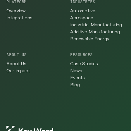
PLATFORM
INDUSTRIES
Overview
Automotive
Integrations
Aerospace
Industrial Manufacturing
Additive Manufacturing
Renewable Energy
ABOUT US
RESOURCES
About Us
Case Studies
Our impact
News
Events
Blog