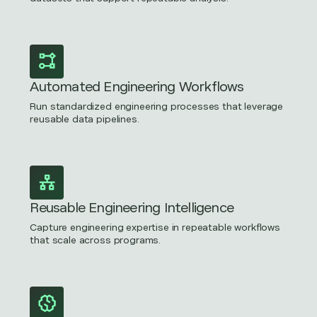
Automated Engineering Workflows
Run standardized engineering processes that leverage
reusable data pipelines.
Reusable Engineering Intelligence
Capture engineering expertise in repeatable workflows
that scale across programs.