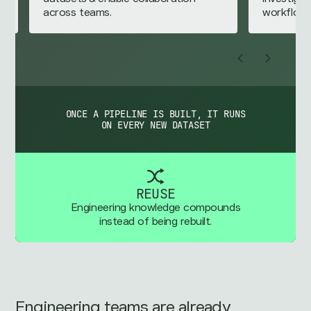
workflows.
ONCE A PIPELINE IS BUILT, IT RUNS
ON EVERY NEW DATASET
REUSE
Engineering knowledge compounds
instead of being rebuilt.
Engineering teams are already