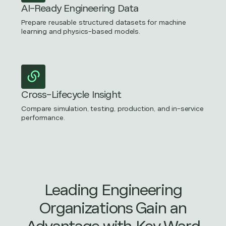
AI-Ready Engineering Data
Prepare reusable structured datasets for machine
learning and physics-based models.
Cross-Lifecycle Insight
Compare simulation, testing, production, and in-service
performance.
Leading Engineering
Organizations Gain an