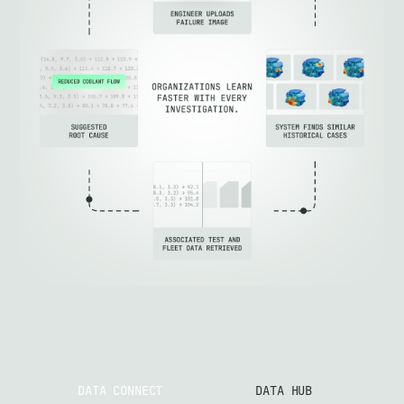
DATA CONNECT
DATA HUB