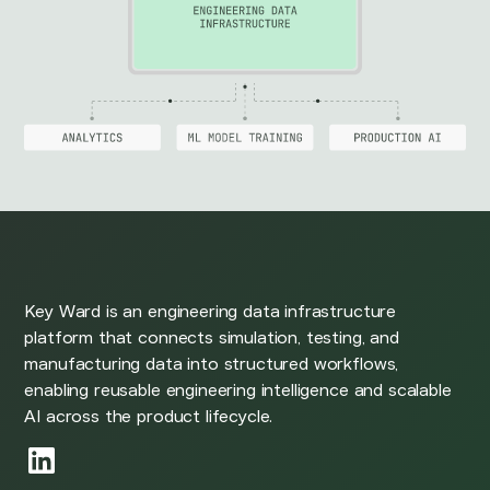
Key Ward is an engineering data infrastructure
platform that connects simulation, testing, and
manufacturing data into structured workflows,
enabling reusable engineering intelligence and scalable
AI across the product lifecycle.