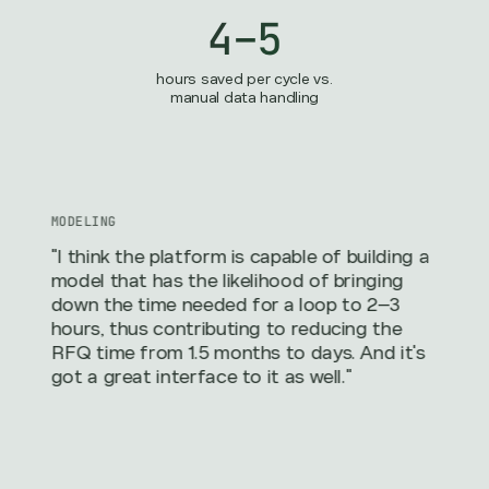
4–5
hours saved per cycle vs.
manual data handling
MODELING
"I think the platform is capable of building a
model that has the likelihood of bringing
down the time needed for a loop to 2–3
hours, thus contributing to reducing the
RFQ time from 1.5 months to days. And it's
got a great interface to it as well."