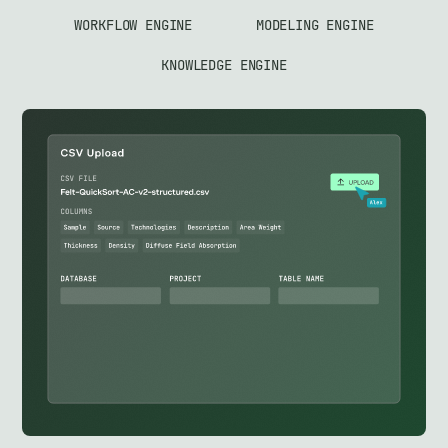
WORKFLOW ENGINE
MODELING ENGINE
KNOWLEDGE ENGINE