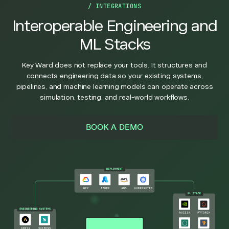
/ INTEGRATIONS
Interoperable Engineering and
ML Stacks
Key Ward does not replace your tools. It structures and
connects engineering data so your existing systems,
pipelines, and machine learning models can operate across
simulation, testing, and real-world workflows.
BOOK A DEMO