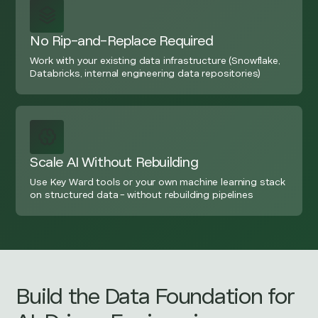
No Rip-and-Replace Required
Work with your existing data infrastructure (Snowflake,
Databricks, internal engineering data repositories)
Scale AI Without Rebuilding
Use Key Ward tools or your own machine learning stack
on structured data - without rebuilding pipelines
Build the Data Foundation for