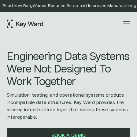
Read how BorgWarner Reduces Scrap and Improves Manufacturing Qu
Engineering Data Systems
Were Not Designed To
Work Together
Simulation, testing, and operational systems produce
incompatible data structures. Key Ward provides the
missing infrastructure layer that makes these systems
interoperable.
BOOK A DEMO