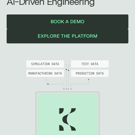
AI-Driven Engineering
BOOK A DEMO
EXPLORE THE PLATFORM