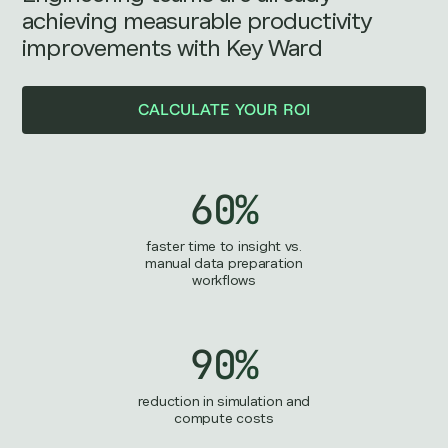
achieving measurable productivity
improvements with Key Ward
CALCULATE YOUR ROI
60%
faster time to insight vs.
manual data preparation
workflows
90%
reduction in simulation and
compute costs