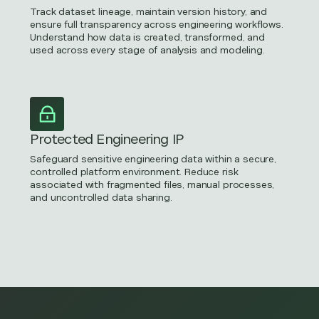
Track dataset lineage, maintain version history, and
ensure full transparency across engineering workflows.
Understand how data is created, transformed, and
used across every stage of analysis and modeling.
Protected Engineering IP
Safeguard sensitive engineering data within a secure,
controlled platform environment. Reduce risk
associated with fragmented files, manual processes,
and uncontrolled data sharing.