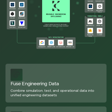
Fuse Engineering Data
Combine simulation, test, and operational data into
unified engineering datasets