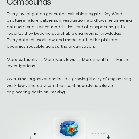
Compounds
Every investigation generates valuable insights. Key Ward
captures failure patterns, investigation workflows, engineering
datasets and trained models. Instead of disappearing into
reports, they become searchable engineering knowledge.
Every dataset, workflow, and model built in the platform
becomes reusable across the organization.
More datasets → More workflows → More insights → Faster
investigations.
Over time, organizations build a growing library of engineering
workflows and datasets that continuously accelerate
engineering decision-making.