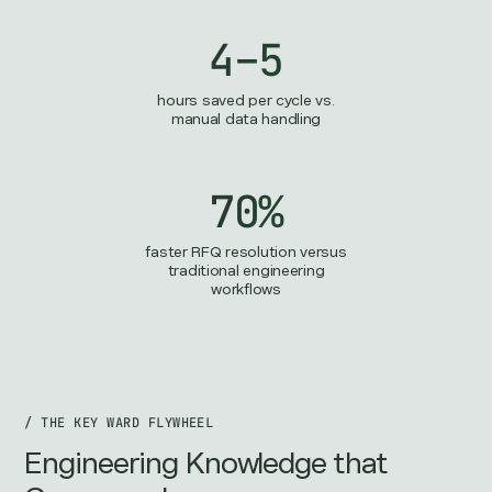
4–5
hours saved per cycle vs.
manual data handling
70%
faster RFQ resolution versus
traditional engineering
workflows
/ THE KEY WARD FLYWHEEL
Engineering Knowledge that