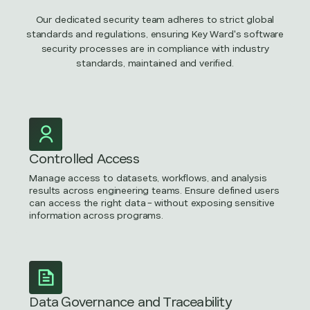
Our dedicated security team adheres to strict global
standards and regulations, ensuring Key Ward's software
security processes are in compliance with industry
standards, maintained and verified.
Controlled Access
Manage access to datasets, workflows, and analysis
results across engineering teams. Ensure defined users
can access the right data - without exposing sensitive
information across programs.
Data Governance and Traceability