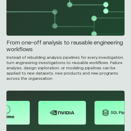
From one-off analysis to reusable engineering
workflows
Instead of rebuilding analysis pipelines for every investigation,
turn engineering investigations to reusable workflows. Failure
analysis, design exploration, or modeling pipelines can be
applied to new datasets, new products and new programs
across the organisation.