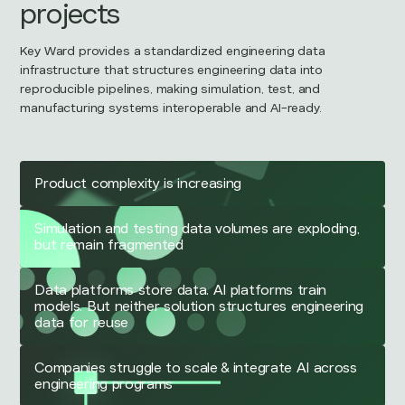
projects
Key Ward provides a standardized engineering data
infrastructure that structures engineering data into
reproducible pipelines, making simulation, test, and
manufacturing systems interoperable and AI-ready.
Product complexity is increasing
Simulation and testing data volumes are exploding,
but remain fragmented
Data platforms store data. AI platforms train
models. But neither solution structures engineering
data for reuse
Companies struggle to scale & integrate AI across
engineering programs