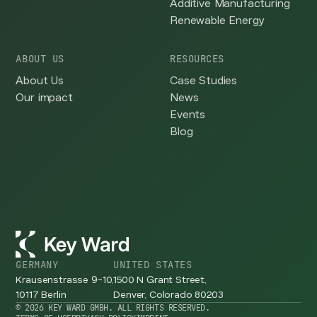
Additive Manufacturing
Renewable Energy
ABOUT US
RESOURCES
About Us
Case Studies
Our impact
News
Events
Blog
GERMANY
UNITED STATES
Krausenstrasse 9-10,
1500 N Grant Street,
10117 Berlin
Denver, Colorado 80203
© 2026 KEY WARD GMBH. ALL RIGHTS RESERVED.