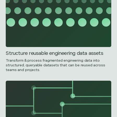
Structure reusable engineering data assets
Transform & process fragmented engineering data into
structured, queryable datasets that can be reused across
teams and projects.