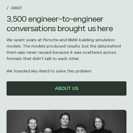
/ ABOUT
3,500 engineer-to-engineer
conversations brought us here
We spent years at Porsche and BMW building simulation
models. The models produced results, but the data behind
them was never reused because it was scattered across
formats that didn't talk to each other.
We founded Key Ward to solve this problem.
ABOUT US