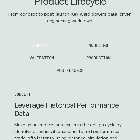
Product Lifecycle
From concept to post-launch, Key Ward powers data-driven
engineering workflows.
CONCEPT
MODELING
VALIDATION
PRODUCTION
POST-LAUNCH
CONCEPT
Leverage Historical Performance
Data
Make smarter decisions earlier in the design cycle by
identifying technical requirements and performance
trade-offs instantly using historical simulation and