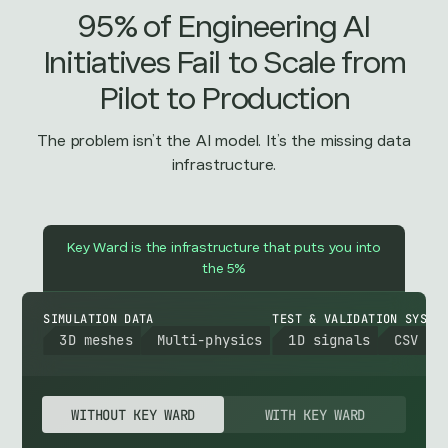
95% of Engineering AI
Initiatives Fail to Scale from
Pilot to Production
The problem isn’t the AI model. It’s the missing data
infrastructure.
Key Ward is the infrastructure that puts you into
the 5%
SIMULATION DATA
TEST & VALIDATION SYSTE
3D meshes
Multi-physics
1D signals
CSV
WITHOUT KEY WARD
WITH KEY WARD