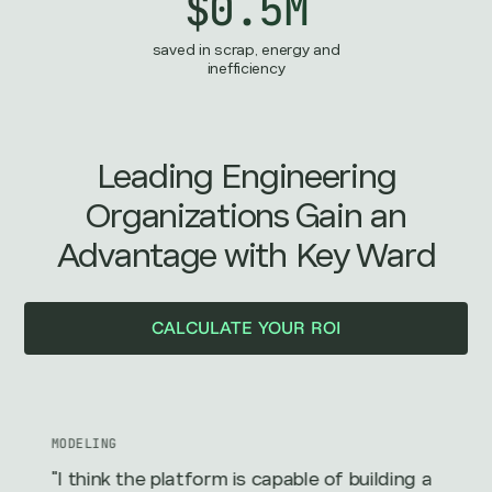
$0.5M
saved in scrap, energy and
inefficiency
Leading Engineering
Organizations Gain an
Advantage with Key Ward
CALCULATE YOUR ROI
MODELING
"I think the platform is capable of building a