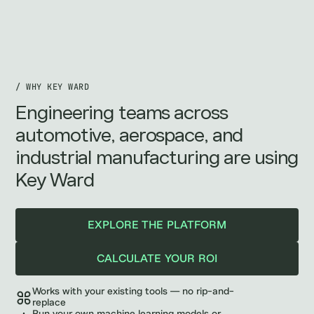
/ WHY KEY WARD
Engineering teams across
automotive, aerospace, and
industrial manufacturing are using
Key Ward
EXPLORE THE PLATFORM
CALCULATE YOUR ROI
Works with your existing tools — no rip-and-
replace