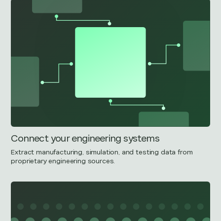
Connect your engineering systems
Extract manufacturing, simulation, and testing data from
proprietary engineering sources.