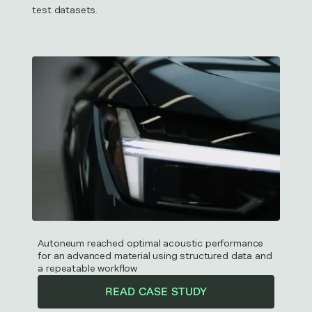
test datasets.
Autoneum reached optimal acoustic performance
for an advanced material using structured data and
a repeatable workflow
READ CASE STUDY