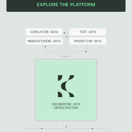
EXPLORE THE PLATFORM