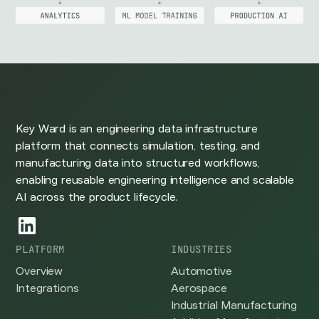
Key Ward is an engineering data infrastructure
platform that connects simulation, testing, and
manufacturing data into structured workflows,
enabling reusable engineering intelligence and scalable
AI across the product lifecycle.
PLATFORM
INDUSTRIES
Overview
Automotive
Integrations
Aerospace
Industrial Manufacturing