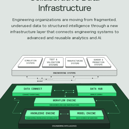
Infrastructure
Engineering organizations are moving from fragmented,
underused data to structured intelligence through a new
infrastructure layer that connects engineering systems to
advanced and reusable analytics and AI.