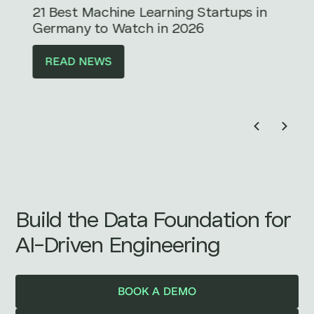
21 Best Machine Learning Startups in
Germany to Watch in 2026
READ NEWS
Build the Data Foundation for
AI-Driven Engineering
BOOK A DEMO