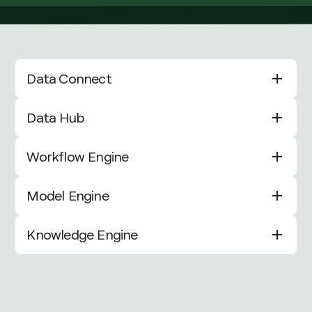
Data Connect
Data Hub
Workflow Engine
Model Engine
Knowledge Engine