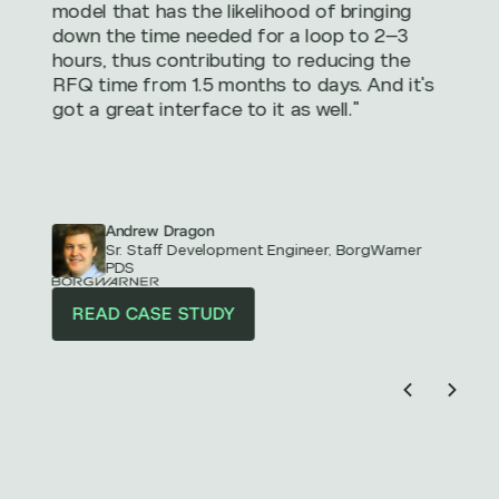
model that has the likelihood of bringing
down the time needed for a loop to 2–3
hours, thus contributing to reducing the
RFQ time from 1.5 months to days. And it's
got a great interface to it as well."
Andrew Dragon
Sr. Staff Development Engineer, BorgWarner
PDS
READ CASE STUDY