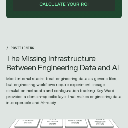
CALCULATE YOUR ROI
/ POSITIONING
The Missing Infrastructure
Between Engineering Data and AI
Most internal stacks treat engineering data as generic files,
but engineering workflows require experiment lineage,
simulation metadata and configuration tracking. Key Ward
provides a domain-specific layer that makes engineering data
interoperable and AI-ready.