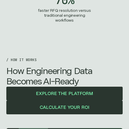
faster RFQ resolution versus
traditional engineering
workflows
/ HOW IT WORKS
How Engineering Data
Becomes AI-Ready
EXPLORE THE PLATFORM
CALCULATE YOUR ROI