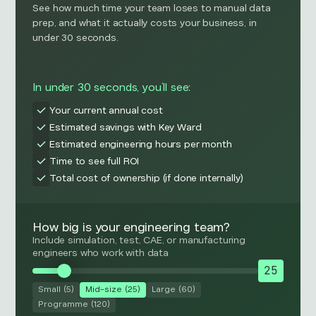
See how much time your team loses to manual data
prep, and what it actually costs your business, in
under 30 seconds.
In under 30 seconds, you’ll see:
Your current annual cost
Estimated savings with Key Ward
Estimated engineering hours per month
Time to see full ROI
Total cost of ownership (if done internally)
How big is your engineering team?
Include simulation, test, CAE, or manufacturing
engineers who work with data
25
Small (5)
Mid-size (25)
Large (60)
Programme (120)