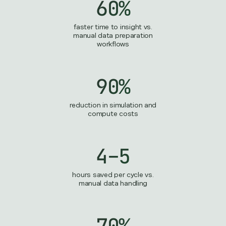
60%
faster time to insight vs.
manual data preparation
workflows
90%
reduction in simulation and
compute costs
4–5
hours saved per cycle vs.
manual data handling
70%