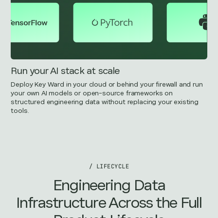
Run your AI stack at scale
Deploy Key Ward in your cloud or behind your firewall and run
your own AI models or open-source frameworks on
structured engineering data without replacing your existing
tools.
/ LIFECYCLE
Engineering Data
Infrastructure Across the Full