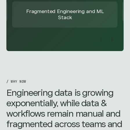
Outcome
/ WHY NOW
Engineering data is growing
exponentially, while data &
workflows remain manual and
fragmented across teams and