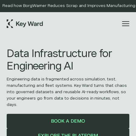
Read how BorgWarner Reduces Scrap and Improves Manufacturing Qu
Data Infrastructure for
Engineering AI
Engineering data is fragmented across simulation, test,
manufacturing and fleet systems. Key Ward turns that chaos
into governed datasets and reusable AI-ready workflows, so
your engineers go from data to decisions in minutes, not
days.
BOOK A DEMO