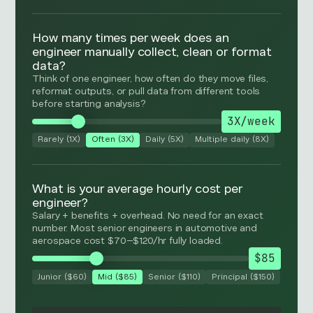
How many times per week does an
engineer manually collect, clean or format
data?
Think of one engineer, how often do they move files,
reformat outputs, or pull data from different tools
before starting analysis?
3X/week
Rarely (1X)
Often (3X)
Daily (5X)
Multiple daily (8X)
What is your average hourly cost per
engineer?
Salary + benefits + overhead. No need for an exact
number. Most senior engineers in automotive and
aerospace cost $70–$120/hr fully loaded.
$85
Junior ($60)
Mid ($85)
Senior ($110)
Principal ($150)