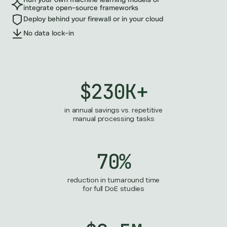
Run your own machine learning models or
integrate open-source frameworks
Deploy behind your firewall or in your cloud
No data lock-in
$230K+
in annual savings vs. repetitive
manual processing tasks
70%
reduction in turnaround time
for full DoE studies