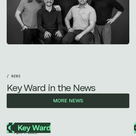
/ NEWS
Key Ward in the News
MORE NEWS
April 7, 2026