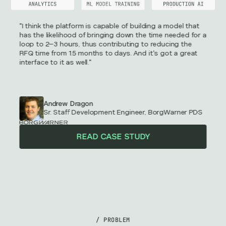
"I think the platform is capable of building a model that
has the likelihood of bringing down the time needed for a
loop to 2–3 hours, thus contributing to reducing the
RFQ time from 1.5 months to days. And it's got a great
interface to it as well."
Andrew Dragon
Sr. Staff Development Engineer, BorgWarner PDS
READ CASE STUDY
/ PROBLEM