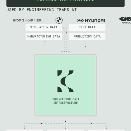
EXPLORE THE PLATFORM
USED BY ENGINEERING TEAMS AT