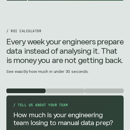
/ ROI CALCULATOR
Every week your engineers prepare
data instead of analysing it. That
is money you are not getting back.
See exactly how much in under 30 seconds.
/ TELL US ABOUT YOUR TEAM
How much is your engineering
team losing to manual data prep?