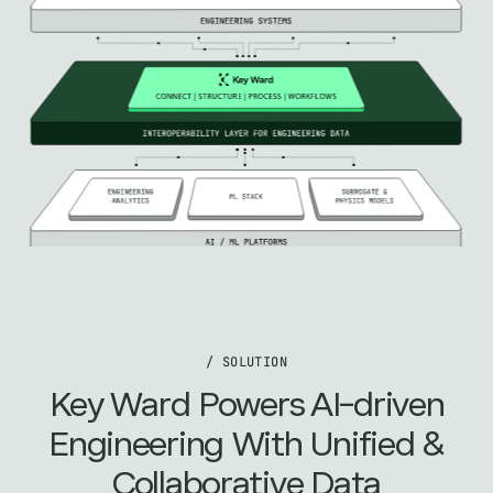
/ SOLUTION
Key Ward Powers AI-driven
Engineering With Unified &
Collaborative Data