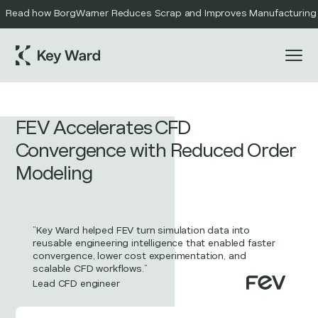
Read how BorgWarner Reduces Scrap and Improves Manufacturing Qu
FEV Accelerates CFD
Convergence with Reduced Order
Modeling
”Key Ward helped FEV turn simulation data into
reusable engineering intelligence that enabled faster
convergence, lower cost experimentation, and
scalable CFD workflows.”
Lead CFD engineer