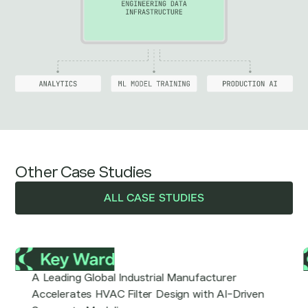
Other Case Studies
ALL CASE STUDIES
A Leading Global Industrial Manufacturer
Accelerates HVAC Filter Design with AI-Driven