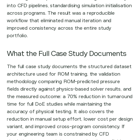
into CFD pipelines, standardising simulation initialisation
across programs. The result was a reproducible
workflow that eliminated manual iteration and
improved consistency across the entire study
portfolio.
What the Full Case Study Documents
The full case study documents the structured dataset
architecture used for ROM training, the validation
methodology comparing ROM-predicted pressure
fields directly against physics-based solver results, and
the measured outcome: a 70% reduction in turnaround
time for full DoE studies while maintaining the
accuracy of physical testing. It also covers the
reduction in manual setup effort, lower cost per design
variant, and improved cross-program consistency. If
your engineering team is constrained by CFD