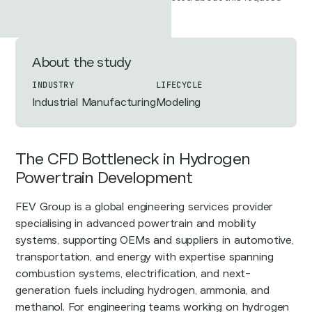
About the study
INDUSTRY
LIFECYCLE
Industrial Manufacturing
Modeling
The CFD Bottleneck in Hydrogen
Powertrain Development
FEV Group is a global engineering services provider
specialising in advanced powertrain and mobility
systems, supporting OEMs and suppliers in automotive,
transportation, and energy with expertise spanning
combustion systems, electrification, and next-
generation fuels including hydrogen, ammonia, and
methanol. For engineering teams working on hydrogen