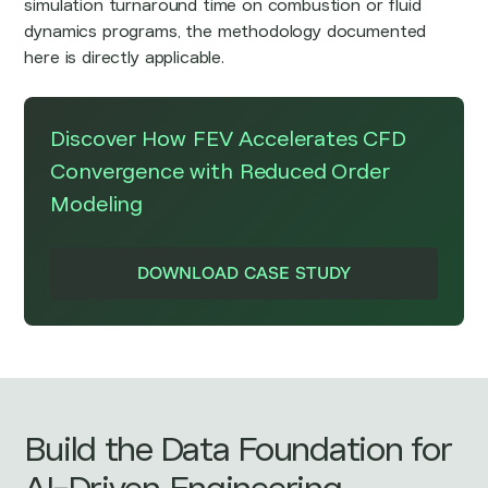
simulation turnaround time on combustion or fluid
dynamics programs, the methodology documented
here is directly applicable.
Discover How
FEV Accelerates CFD
Convergence with Reduced Order
Modeling
DOWNLOAD CASE STUDY
Build the Data Foundation for