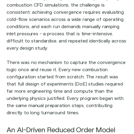
combustion CFD simulations, the challenge is
consistent: achieving convergence requires evaluating
cold-flow scenarios across a wide range of operating
conditions, and each run demands manually ramping
inlet pressures - a process that is time-intensive,
difficult to standardise, and repeated identically across
every design study.
There was no mechanism to capture the convergence
logic once and reuse it. Every new combustion
configuration started from scratch. The result was
that full design of experiments (DoE) studies required
far more engineering time and compute than the
underlying physics justified. Every program began with
the same manual preparation steps, contributing
directly to long turnaround times.
An AI-Driven Reduced Order Model