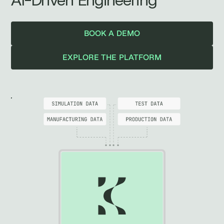
AI-Driven Engineering
BOOK A DEMO
EXPLORE THE PLATFORM