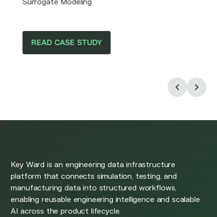
Surrogate Modeling
READ CASE STUDY
Key Ward is an engineering data infrastructure
platform that connects simulation, testing, and
manufacturing data into structured workflows,
enabling reusable engineering intelligence and scalable
AI across the product lifecycle.