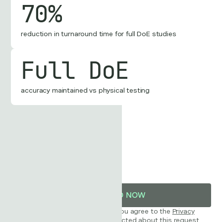
70%
reduction in turnaround time for full DoE studies
Full DoE
accuracy maintained vs physical testing
Business Email
By downloading this case study, you agree to the
Privacy
Policy
and consent to being contacted about this request.