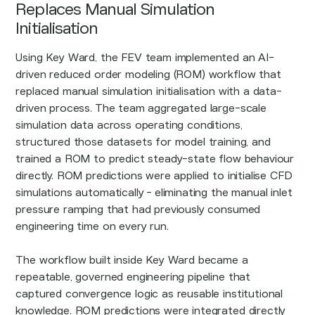
Replaces Manual Simulation
Initialisation
Using Key Ward, the FEV team implemented an AI-
driven reduced order modeling (ROM) workflow that
replaced manual simulation initialisation with a data-
driven process. The team aggregated large-scale
simulation data across operating conditions,
structured those datasets for model training, and
trained a ROM to predict steady-state flow behaviour
directly. ROM predictions were applied to initialise CFD
simulations automatically - eliminating the manual inlet
pressure ramping that had previously consumed
engineering time on every run.
The workflow built inside Key Ward became a
repeatable, governed engineering pipeline that
captured convergence logic as reusable institutional
knowledge. ROM predictions were integrated directly