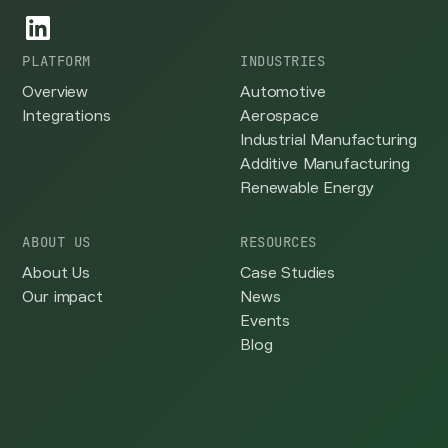
PLATFORM
INDUSTRIES
Overview
Automotive
Integrations
Aerospace
Industrial Manufacturing
Additive Manufacturing
Renewable Energy
ABOUT US
RESOURCES
About Us
Case Studies
Our impact
News
Events
Blog