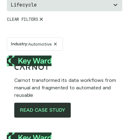
Lifecycle
CLEAR FILTERS
Industry
:
Automotive
Carnot transformed its data workflows from
manual and fragmented to automated and
reusable
READ CASE STUDY