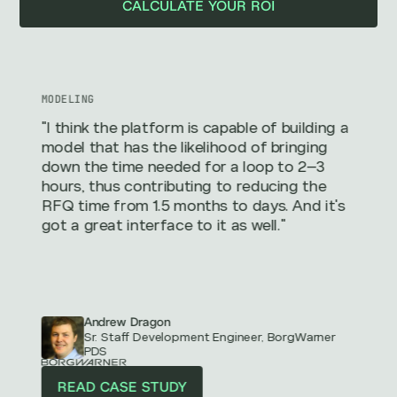
CALCULATE YOUR ROI
MODELING
"I think the platform is capable of building a
model that has the likelihood of bringing
down the time needed for a loop to 2–3
hours, thus contributing to reducing the
RFQ time from 1.5 months to days. And it's
got a great interface to it as well."
Andrew Dragon
Sr. Staff Development Engineer, BorgWarner
PDS
READ CASE STUDY