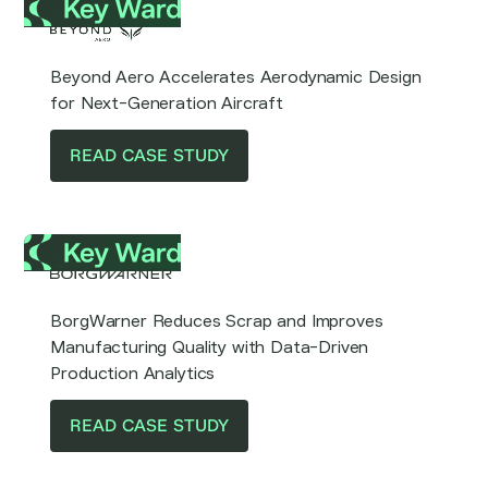
Beyond Aero Accelerates Aerodynamic Design
for Next-Generation Aircraft
READ CASE STUDY
BorgWarner Reduces Scrap and Improves
Manufacturing Quality with Data-Driven
Production Analytics
READ CASE STUDY