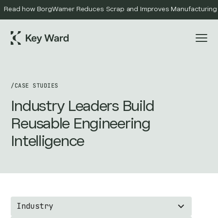
Read how BorgWarner Reduces Scrap and Improves Manufacturing Qu
/
CASE STUDIES
Industry Leaders Build
Reusable Engineering
Intelligence
Industry