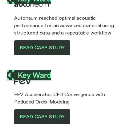
Autoneum reached optimal acoustic
performance for an advanced material using
structured data and a repeatable workflow
READ CASE STUDY
FEV Accelerates CFD Convergence with
Reduced Order Modeling
READ CASE STUDY