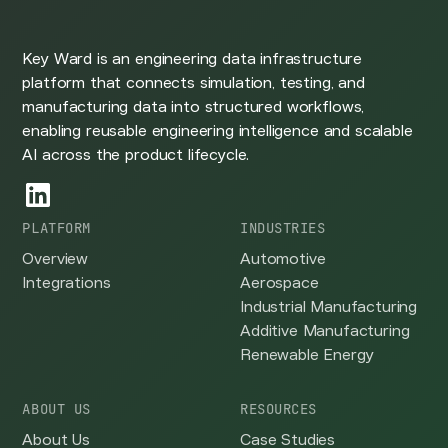
Key Ward is an engineering data infrastructure
platform that connects simulation, testing, and
manufacturing data into structured workflows,
enabling reusable engineering intelligence and scalable
AI across the product lifecycle.
PLATFORM
INDUSTRIES
Overview
Automotive
Integrations
Aerospace
Industrial Manufacturing
Additive Manufacturing
Renewable Energy
ABOUT US
RESOURCES
About Us
Case Studies