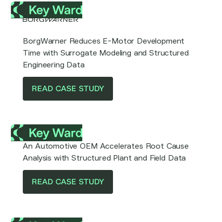
BorgWarner Reduces E-Motor Development
Time with Surrogate Modeling and Structured
Engineering Data
READ CASE STUDY
An Automotive OEM Accelerates Root Cause
Analysis with Structured Plant and Field Data
READ CASE STUDY