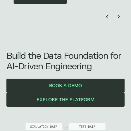
Build the Data Foundation for
AI-Driven Engineering
BOOK A DEMO
EXPLORE THE PLATFORM