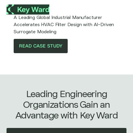
A Leading Global Industrial Manufacturer
Accelerates HVAC Filter Design with AI-Driven
Surrogate Modeling
READ CASE STUDY
Leading Engineering
Organizations Gain an
Advantage with Key Ward